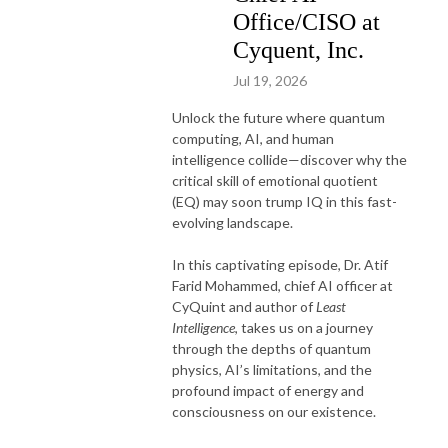
Office/CISO at
Cyquent, Inc.
Jul 19, 2026
Unlock the future where quantum
computing, AI, and human
intelligence collide—discover why the
critical skill of emotional quotient
(EQ) may soon trump IQ in this fast-
evolving landscape.
In this captivating episode, Dr. Atif
Farid Mohammed, chief AI officer at
CyQuint and author of
Least
Intelligence
, takes us on a journey
through the depths of quantum
physics, AI’s limitations, and the
profound impact of energy and
consciousness on our existence.