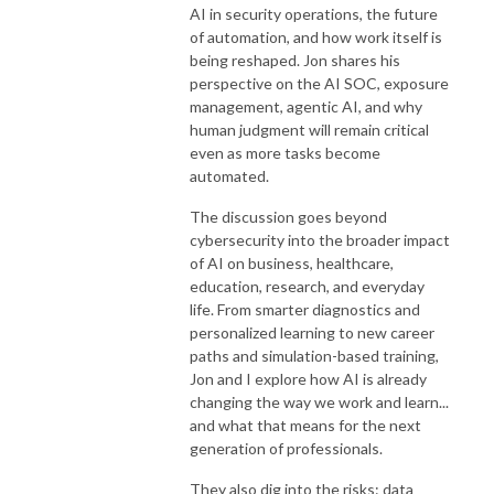
AI in security operations, the future
of automation, and how work itself is
being reshaped. Jon shares his
perspective on the AI SOC, exposure
management, agentic AI, and why
human judgment will remain critical
even as more tasks become
automated.
The discussion goes beyond
cybersecurity into the broader impact
of AI on business, healthcare,
education, research, and everyday
life. From smarter diagnostics and
personalized learning to new career
paths and simulation-based training,
Jon and I explore how AI is already
changing the way we work and learn...
and what that means for the next
generation of professionals.
They also dig into the risks: data