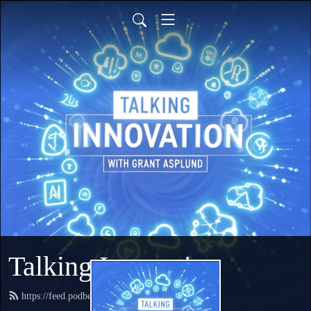
Talking Innovation
https://feed.podbean.com/talkingcloud/feed.xml