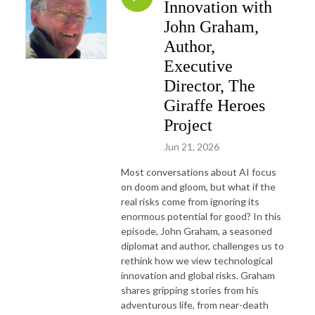
Innovation with
John Graham,
Author,
Executive
Director, The
Giraffe Heroes
Project
Jun 21, 2026
Most conversations about AI focus
on doom and gloom, but what if the
real risks come from ignoring its
enormous potential for good? In this
episode, John Graham, a seasoned
diplomat and author, challenges us to
rethink how we view technological
innovation and global risks. Graham
shares gripping stories from his
adventurous life, from near-death