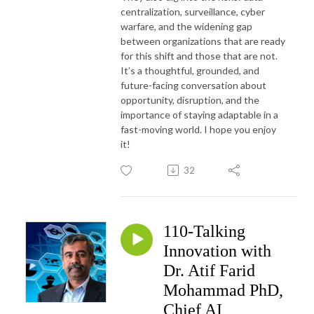
centralization, surveillance, cyber
warfare, and the widening gap
between organizations that are ready
for this shift and those that are not.
It’s a thoughtful, grounded, and
future-facing conversation about
opportunity, disruption, and the
importance of staying adaptable in a
fast-moving world. I hope you enjoy
it!
32
110-Talking
Innovation with
Dr. Atif Farid
Mohammad PhD,
Chief AI