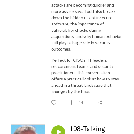
attacks are becoming quicker and
more aggressive. Todd also breaks
down the hidden risk of insecure
software, the importance of
vulnerability checks during
acquisitions, and why human behavior
still plays a huge role in security
outcomes.
Perfect for CISOs, IT leaders,
procurement teams, and security
practitioners, this conversation
offers a practical look at how to stay
ahead in a threat landscape that
changes by the hour.
44
108-Talking