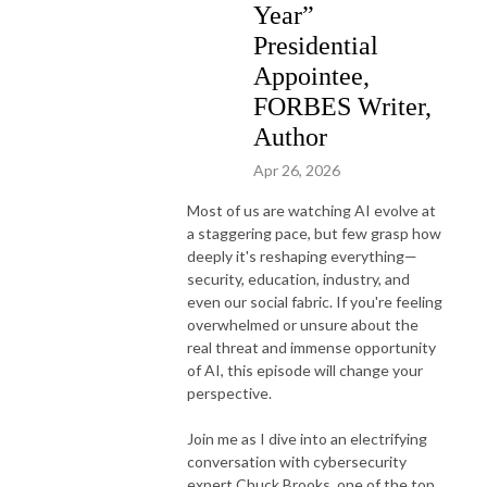
Year”
Presidential
Appointee,
FORBES Writer,
Author
Apr 26, 2026
Most of us are watching AI evolve at
a staggering pace, but few grasp how
deeply it's reshaping everything—
security, education, industry, and
even our social fabric. If you're feeling
overwhelmed or unsure about the
real threat and immense opportunity
of AI, this episode will change your
perspective.
Join me as I dive into an electrifying
conversation with cybersecurity
expert Chuck Brooks, one of the top