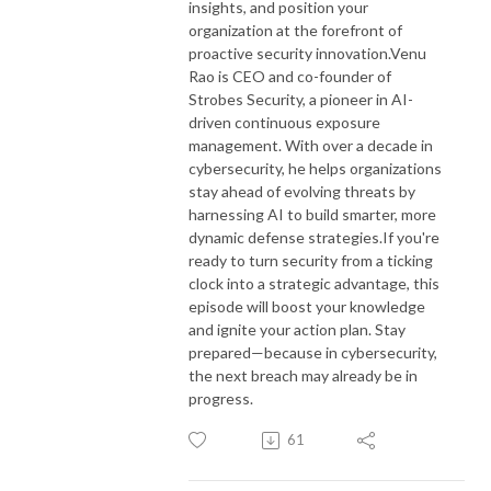
insights, and position your
organization at the forefront of
proactive security innovation.
Venu
Rao is CEO and co-founder of
Strobes Security, a pioneer in AI-
driven continuous exposure
management. With over a decade in
cybersecurity, he helps organizations
stay ahead of evolving threats by
harnessing AI to build smarter, more
dynamic defense strategies.
If you're
ready to turn security from a ticking
clock into a strategic advantage, this
episode will boost your knowledge
and ignite your action plan. Stay
prepared—because in cybersecurity,
the next breach may already be in
progress.
61