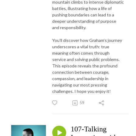
mountain climbs to intense diplomatic
battles, illustrating how a life of
pushing boundaries can lead to a
deeper understanding of purpose
and responsibility.
You'll discover how Graham’s journey
underscores a vital truth: true
meaning often comes through
service and solving public problems.
This episode reveals the profound
connection between courage,
compassion, and leadership in
navigating our most pressing
challenges. I hope you enjoy it!
59
107-Talking