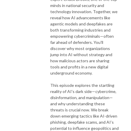
minds in national security and
technology innovation. Together, we
reveal how AI advancements like
agentic models and deepfakes are
both transforming industries and
empowering cybercriminals—often
far ahead of defenders. You'll
discover why most organizations
jump into AI without strategy and
how malicious actors are sharing
tools and profits in a new digital
underground economy.
This episode explores the startling
reality of AI's dark side—cybercrime,
disinformation, and manipulation—
and why understanding these
threats is crucial now. We break
down emerging tactics like AI-driven
phishing, deepfake scams, and AI’s
potential to influence geopolitics and