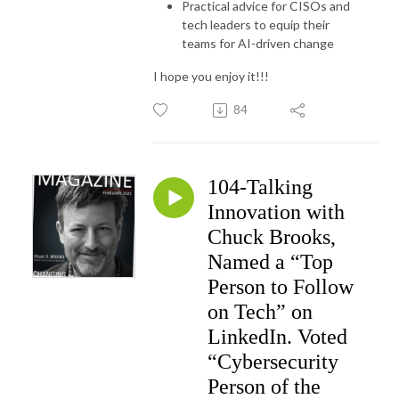
Practical advice for CISOs and
tech leaders to equip their
teams for AI-driven change
I hope you enjoy it!!!
84
104-Talking
Innovation with
Chuck Brooks,
Named a “Top
Person to Follow
on Tech” on
LinkedIn. Voted
“Cybersecurity
Person of the