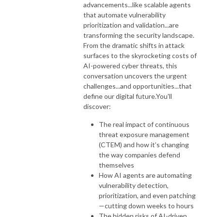
advancements...like scalable agents
that automate vulnerability
prioritization and validation...are
transforming the security landscape.
From the dramatic shifts in attack
surfaces to the skyrocketing costs of
AI-powered cyber threats, this
conversation uncovers the urgent
challenges...and opportunities...that
define our digital future.
You'll
discover:
The real impact of continuous
threat exposure management
(CTEM) and how it’s changing
the way companies defend
themselves
How AI agents are automating
vulnerability detection,
prioritization, and even patching
—cutting down weeks to hours
The hidden risks of AI-driven