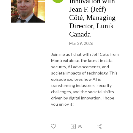
Innovation with
Jean F. (Jeff)
Côté, Managing
Director, Lunik
Canada
Mar 29, 2026
Join me as I chat with Jeff Cote from
Montreal about the latest in data
security, AI advancements, and
societal impacts of technology. This
episode explores how AI is
transforming industries, security
challenges, and the societal shifts
driven by digital innovation. I hope
you enjoy it!
98