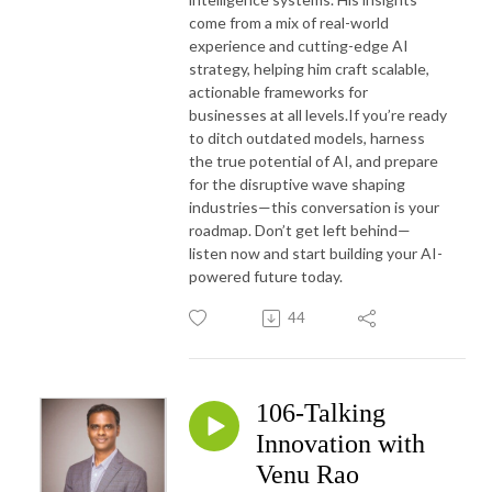
come from a mix of real-world
experience and cutting-edge AI
strategy, helping him craft scalable,
actionable frameworks for
businesses at all levels.
If you’re ready
to ditch outdated models, harness
the true potential of AI, and prepare
for the disruptive wave shaping
industries—this conversation is your
roadmap. Don’t get left behind—
listen now and start building your AI-
powered future today.
44
106-Talking
Innovation with
Venu Rao