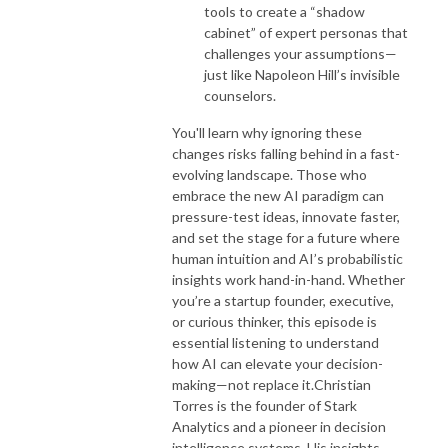
tools to create a “shadow
cabinet” of expert personas that
challenges your assumptions—
just like Napoleon Hill’s invisible
counselors.
You'll learn why ignoring these
changes risks falling behind in a fast-
evolving landscape. Those who
embrace the new AI paradigm can
pressure-test ideas, innovate faster,
and set the stage for a future where
human intuition and AI’s probabilistic
insights work hand-in-hand. Whether
you’re a startup founder, executive,
or curious thinker, this episode is
essential listening to understand
how AI can elevate your decision-
making—not replace it.
Christian
Torres is the founder of Stark
Analytics and a pioneer in decision
intelligence systems. His insights