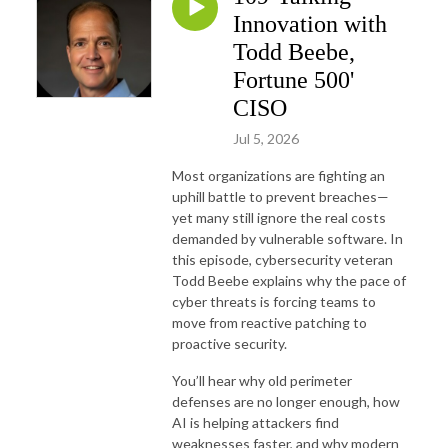
Innovation with
Todd Beebe,
Fortune 500'
CISO
Jul 5, 2026
Most organizations are fighting an
uphill battle to prevent breaches—
yet many still ignore the real costs
demanded by vulnerable software. In
this episode, cybersecurity veteran
Todd Beebe explains why the pace of
cyber threats is forcing teams to
move from reactive patching to
proactive security.
You’ll hear why old perimeter
defenses are no longer enough, how
AI is helping attackers find
weaknesses faster, and why modern