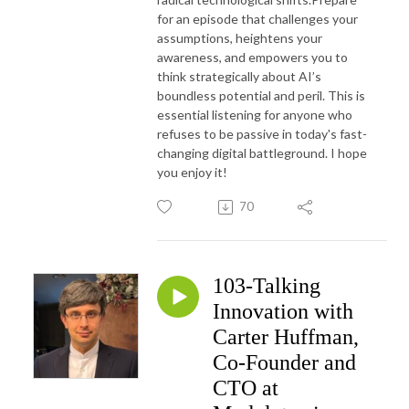
for an episode that challenges your
assumptions, heightens your
awareness, and empowers you to
think strategically about AI’s
boundless potential and peril. This is
essential listening for anyone who
refuses to be passive in today's fast-
changing digital battleground. I hope
you enjoy it!
70
103-Talking
Innovation with
Carter Huffman,
Co-Founder and
CTO at