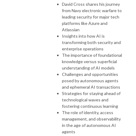
David Cross shares his journey
from Navy electronic warfare to
leading security for major tech
platforms like Azure and
Atlassian
Insights into how AI is
transforming both security and
enterprise operations
The importance of foundational
knowledge versus superficial
understanding of AI models
Challenges and opportunities
posed by autonomous agents
and ephemeral AI transactions
Strategies for staying ahead of
technological waves and
fostering continuous learning
The role of identity, access
management, and observability
in the age of autonomous AI
agents