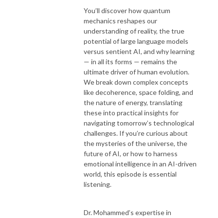
You’ll discover how quantum
mechanics reshapes our
understanding of reality, the true
potential of large language models
versus sentient AI, and why learning
— in all its forms — remains the
ultimate driver of human evolution.
We break down complex concepts
like decoherence, space folding, and
the nature of energy, translating
these into practical insights for
navigating tomorrow’s technological
challenges. If you’re curious about
the mysteries of the universe, the
future of AI, or how to harness
emotional intelligence in an AI-driven
world, this episode is essential
listening.
Dr. Mohammed’s expertise in