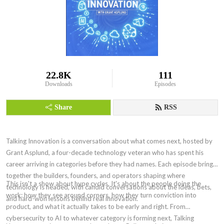
22.8K
111
Downloads
Episodes
Share
RSS
Talking Innovation is a conversation about what comes next, hosted by
Grant Asplund, a four-decade technology veteran who has spent his
career arriving in categories before they had names. Each episode brings
together the builders, founders, and operators shaping where
This isn't a show about hype cycles. It's about the people doing the
technology is headed, with candid conversations about the ideas, bets,
work: how they see around corners, how they turn conviction into
and hard-won lessons behind real innovation.
product, and what it actually takes to be early and right. From
cybersecurity to AI to whatever category is forming next, Talking