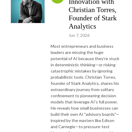
Innovation with
Christian Torres,
Founder of Stark
Analytics
Jun 7, 2026
Most entrepreneurs and business
leaders are missing the huge
potential of AI because they’re stuck
in deterministic thinking—or risking
catastrophic mistakes by ignoring
probabilistic tools. Christian Torres,
founder of Stark Analytics, shares his
extraordinary journey from solitary
confinement to pioneering decision
models that leverage AI’s full power.
He reveals how small businesses can
build their own AI "advisory boards"—
inspired by the masters like Edison
and Carnegie—to pressure-test