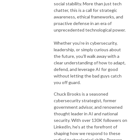
social stability. More than just tech
chatter, this is a call for strategic
awareness, ethical frameworks, and
proactive defense in an era of
unprecedented technological power.
Whether you're in cybersecurity,
leadership, or simply curious about
the future, you'll walk away with a
clear understanding of how to adapt,
defend, and leverage AI for good
without letting the bad guys catch
you off guard.
Chuck Brooks is a seasoned
cybersecurity strategist, former
government advisor, and renowned
thought leader in AI and national
security. With over 130K followers on
LinkedIn, he's at the forefront of
shaping how we respond to these
radical technological shifts.
Prepare