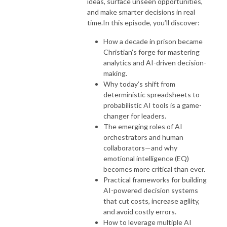
ideas, surface unseen opportunities,
and make smarter decisions in real
time.
In this episode, you’ll discover:
How a decade in prison became
Christian’s forge for mastering
analytics and AI-driven decision-
making.
Why today’s shift from
deterministic spreadsheets to
probabilistic AI tools is a game-
changer for leaders.
The emerging roles of AI
orchestrators and human
collaborators—and why
emotional intelligence (EQ)
becomes more critical than ever.
Practical frameworks for building
AI-powered decision systems
that cut costs, increase agility,
and avoid costly errors.
How to leverage multiple AI