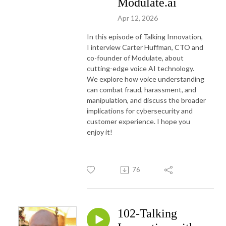
Modulate.ai
Apr 12, 2026
In this episode of Talking Innovation,
I interview Carter Huffman, CTO and
co-founder of Modulate, about
cutting-edge voice AI technology.
We explore how voice understanding
can combat fraud, harassment, and
manipulation, and discuss the broader
implications for cybersecurity and
customer experience. I hope you
enjoy it!
76
102-Talking