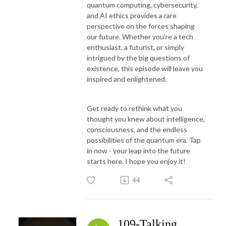
quantum computing, cybersecurity,
and AI ethics provides a rare
perspective on the forces shaping
our future. Whether you're a tech
enthusiast, a futurist, or simply
intrigued by the big questions of
existence, this episode will leave you
inspired and enlightened.
Get ready to rethink what you
thought you knew about intelligence,
consciousness, and the endless
possibilities of the quantum era. Tap
in now - your leap into the future
starts here. I hope you enjoy it!
44
109-Talking