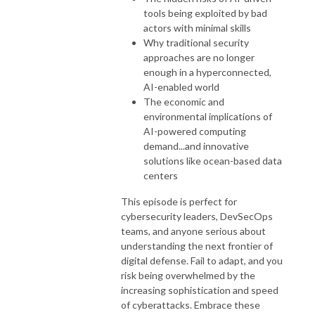
tools being exploited by bad
actors with minimal skills
Why traditional security
approaches are no longer
enough in a hyperconnected,
AI-enabled world
The economic and
environmental implications of
AI-powered computing
demand...and innovative
solutions like ocean-based data
centers
This episode is perfect for
cybersecurity leaders, DevSecOps
teams, and anyone serious about
understanding the next frontier of
digital defense. Fail to adapt, and you
risk being overwhelmed by the
increasing sophistication and speed
of cyberattacks. Embrace these