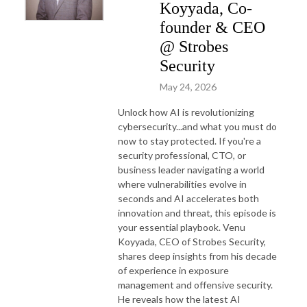
Koyyada, Co-
founder & CEO
@ Strobes
Security
May 24, 2026
Unlock how AI is revolutionizing
cybersecurity...and what you must do
now to stay protected. If you're a
security professional, CTO, or
business leader navigating a world
where vulnerabilities evolve in
seconds and AI accelerates both
innovation and threat, this episode is
your essential playbook.
Venu
Koyyada, CEO of Strobes Security,
shares deep insights from his decade
of experience in exposure
management and offensive security.
He reveals how the latest AI