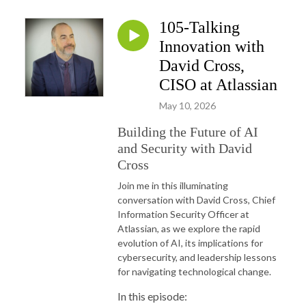
105-Talking
Innovation with
David Cross,
CISO at Atlassian
May 10, 2026
Building the Future of AI
and Security with David
Cross
Join me in this illuminating
conversation with David Cross, Chief
Information Security Officer at
Atlassian, as we explore the rapid
evolution of AI, its implications for
cybersecurity, and leadership lessons
for navigating technological change.
In this episode: