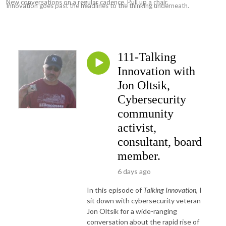
New conversations on a regular cadence. Pull up a chair.
Innovation goes past the headlines to the thinking underneath.
111-Talking
Innovation with
Jon Oltsik,
Cybersecurity
community
activist,
consultant, board
member.
6 days ago
In this episode of
Talking Innovation
, I
sit down with cybersecurity veteran
Jon Oltsik for a wide-ranging
conversation about the rapid rise of